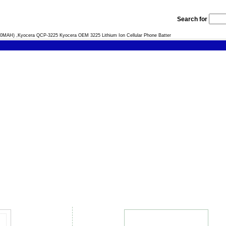
Search for
0MAH) ,Kyocera QCP-3225 Kyocera OEM 3225 Lithium Ion Cellular Phone Batter