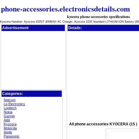
phone-accessories.electronicsdetails.com
kyocera phone accessories specifications
Kyocera Handset ,Kyocera 2035/7 400MAH AC Charger ,Kyocera 2235 Standard LITHIUM-ION Battery (90
Advertisement
Details:
Categories:
Netcom
Lg Electronics
Logitech
Nokia
Garmin
At&t
All
phone accessories
KYOCERA (15 )
Kyocera
Motorola
Apple
Panasonic