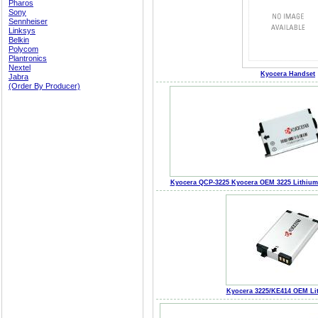
Pharos
Sony
Sennheiser
Linksys
Belkin
Polycom
Plantronics
Nextel
Kyocera Handset
Jabra
(Order By Producer)
Kyocera QCP-3225 Kyocera OEM 3225 Lithium 
Kyocera 3225/KE414 OEM Lit