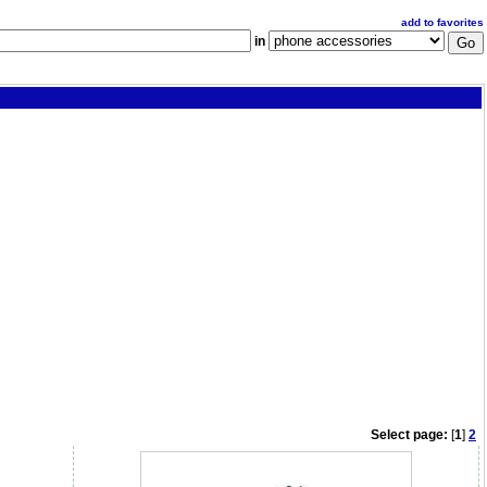
add to favorites
in
Select page:
[
1
]
2