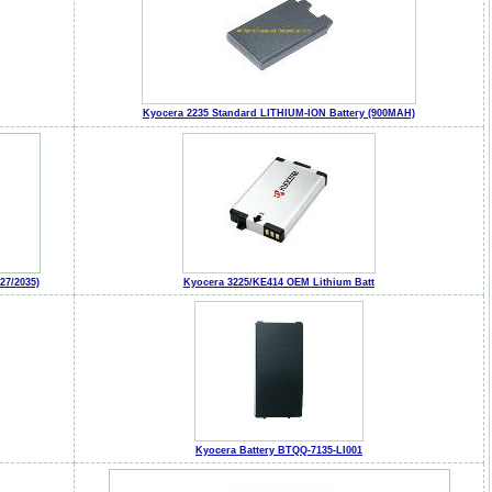
Kyocera 2235 Standard LITHIUM-ION Battery (900MAH)
7/2035)
Kyocera 3225/KE414 OEM Lithium Batt
Kyocera Battery BTQQ-7135-LI001