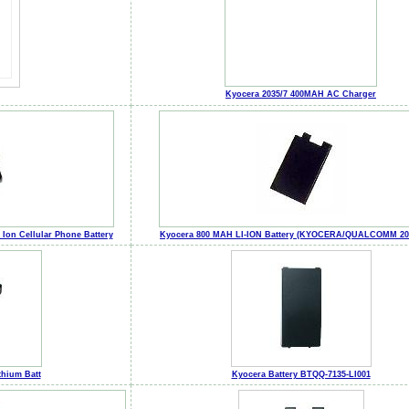
Kyocera 2035/7 400MAH AC Charger
Ion Cellular Phone Battery
Kyocera 800 MAH LI-ION Battery (KYOCERA/QUALCOMM 202
hium Batt
Kyocera Battery BTQQ-7135-LI001